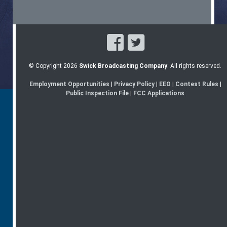
© Copyright 2026
Swick Broadcasting Company
. All rights reserved.
Employment Opportunities
|
Privacy Policy
|
EEO
|
Contest Rules
|
Public Inspection File
|
FCC Applications