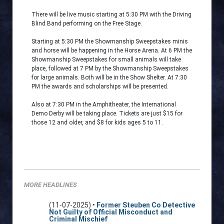
There will be live music starting at 5:30 PM with the Driving
Blind Band performing on the Free Stage.
Starting at 5:30 PM the Showmanship Sweepstakes minis
and horse will be happening in the Horse Arena. At 6 PM the
Showmanship Sweepstakes for small animals will take
place, followed at 7 PM by the Showmanship Sweepstakes
for large animals. Both will be in the Show Shelter. At 7:30
PM the awards and scholarships will be presented.
Also at 7:30 PM in the Amphitheater, the International
Demo Derby will be taking place. Tickets are just $15 for
those 12 and older, and $8 for kids ages 5 to 11.
MORE HEADLINES
(11-07-2025) •
Former Steuben Co Detective
Not Guilty of Official Misconduct and
Criminal Mischief