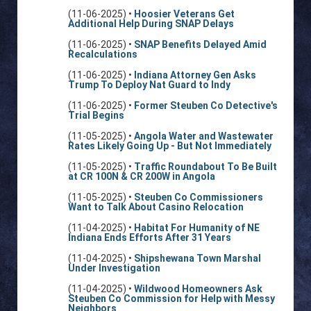
(11-06-2025) •
Hoosier Veterans Get
Additional Help During SNAP Delays
(11-06-2025) •
SNAP Benefits Delayed Amid
Recalculations
(11-06-2025) •
Indiana Attorney Gen Asks
Trump To Deploy Nat Guard to Indy
(11-06-2025) •
Former Steuben Co Detective's
Trial Begins
(11-05-2025) •
Angola Water and Wastewater
Rates Likely Going Up - But Not Immediately
(11-05-2025) •
Traffic Roundabout To Be Built
at CR 100N & CR 200W in Angola
(11-05-2025) •
Steuben Co Commissioners
Want to Talk About Casino Relocation
(11-04-2025) •
Habitat For Humanity of NE
Indiana Ends Efforts After 31 Years
(11-04-2025) •
Shipshewana Town Marshal
Under Investigation
(11-04-2025) •
Wildwood Homeowners Ask
Steuben Co Commission for Help with Messy
Neighbors