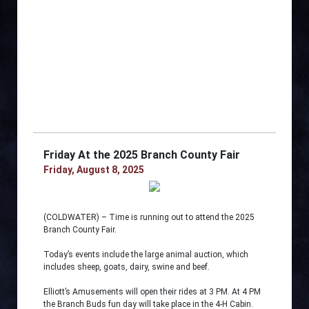
Friday At the 2025 Branch County Fair
Friday, August 8, 2025
(COLDWATER) – Time is running out to attend the 2025
Branch County Fair.
Today’s events include the large animal auction, which
includes sheep, goats, dairy, swine and beef.
Elliott’s Amusements will open their rides at 3 PM. At 4 PM
the Branch Buds fun day will take place in the 4-H Cabin.