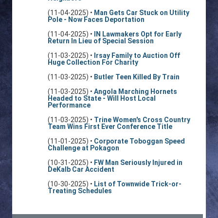
(11-04-2025) •
Man Gets Car Stuck on Utility
Pole - Now Faces Deportation
(11-04-2025) •
IN Lawmakers Opt for Early
Return In Lieu of Special Session
(11-03-2025) •
Irsay Family to Auction Off
Huge Collection For Charity
(11-03-2025) •
Butler Teen Killed By Train
(11-03-2025) •
Angola Marching Hornets
Headed to State - Will Host Local
Performance
(11-03-2025) •
Trine Women's Cross Country
Team Wins First Ever Conference Title
(11-01-2025) •
Corporate Toboggan Speed
Challenge at Pokagon
(10-31-2025) •
FW Man Seriously Injured in
DeKalb Car Accident
(10-30-2025) •
List of Townwide Trick-or-
Treating Schedules