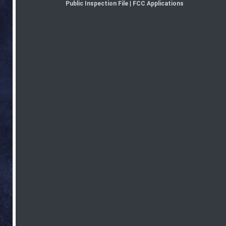
Public Inspection File
|
FCC Applications