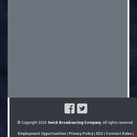
© Copyright 2026
Swick Broadcasting Company
. All rights reserved.
Employment Opportunities
|
Privacy Policy
|
EEO
|
Contest Rules
|