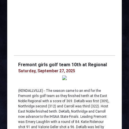
Fremont girls golf team 10th at Regional
Saturday, September 27, 2025
(KENDALLVILLE) - The season came to an end for the
Fremont girls golf team as they finished tenth at the East
Noble Regional with a score of 369. DeKalb was first (309),
Northridge second (312) and Carroll was third (322). Host
East Noble finished tenth. DeKalb, Northridge and Carroll
now advance to the IHSAA State Finals. Leading Fremont
was Emery Laughlin with a round of 84. Katie Ridenour
shot 91 and Valorie Geller shot a 96. DeKalb was led by