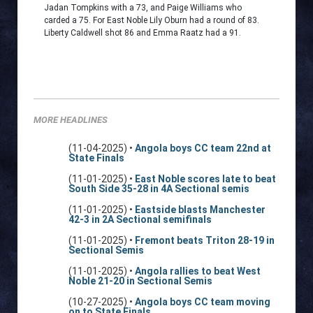
Jadan Tompkins with a 73, and Paige Williams who
carded a 75. For East Noble Lily Oburn had a round of 83.
Liberty Caldwell shot 86 and Emma Raatz had a 91.
MORE HEADLINES
(11-04-2025) •
Angola boys CC team 22nd at
State Finals
(11-01-2025) •
East Noble scores late to beat
South Side 35-28 in 4A Sectional semis
(11-01-2025) •
Eastside blasts Manchester
42-3 in 2A Sectional semifinals
(11-01-2025) •
Fremont beats Triton 28-19 in
Sectional Semis
(11-01-2025) •
Angola rallies to beat West
Noble 21-20 in Sectional Semis
(10-27-2025) •
Angola boys CC team moving
on to State Finals