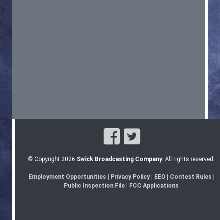
© Copyright 2026
Swick Broadcasting Company
. All rights reserved.
Employment Opportunities
|
Privacy Policy
|
EEO
|
Contest Rules
|
Public Inspection File
|
FCC Applications