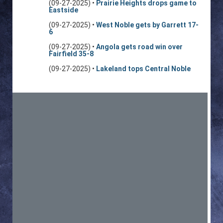
(09-27-2025) •
Prairie Heights drops game to
Eastside
(09-27-2025) •
West Noble gets by Garrett 17-
6
(09-27-2025) •
Angola gets road win over
Fairfield 35-8
(09-27-2025) •
Lakeland tops Central Noble