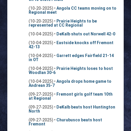
(10-20-2025) •
Angola CC teams moving on to
Regional meet
(10-20-2025) •
Prairie Heights to be
represented at CC Regional
(10-04-2025) •
DeKalb shuts out Norwell 42-0
(10-04-2025) •
Eastside knocks off Fremont
42-13
(10-04-2025) •
Garrett edges Fairfield 21-14
in OT
(10-04-2025) •
Prairie Heights loses to host
Woodlan 30-6
(10-04-2025) •
Angola drops home game to
Andrean 35-7
(09-27-2025) •
Fremont girls golf team 10th
at Regional
(09-27-2025) •
DeKalb beats host Huntington
North
(09-27-2025) •
Churubusco beats host
Fremont