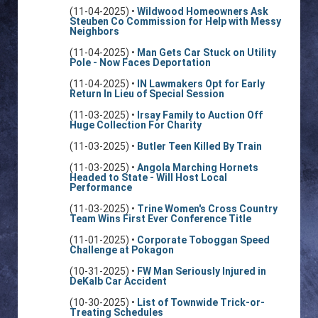
(11-04-2025) •
Wildwood Homeowners Ask
Steuben Co Commission for Help with Messy
Neighbors
(11-04-2025) •
Man Gets Car Stuck on Utility
Pole - Now Faces Deportation
(11-04-2025) •
IN Lawmakers Opt for Early
Return In Lieu of Special Session
(11-03-2025) •
Irsay Family to Auction Off
Huge Collection For Charity
(11-03-2025) •
Butler Teen Killed By Train
(11-03-2025) •
Angola Marching Hornets
Headed to State - Will Host Local
Performance
(11-03-2025) •
Trine Women's Cross Country
Team Wins First Ever Conference Title
(11-01-2025) •
Corporate Toboggan Speed
Challenge at Pokagon
(10-31-2025) •
FW Man Seriously Injured in
DeKalb Car Accident
(10-30-2025) •
List of Townwide Trick-or-
Treating Schedules