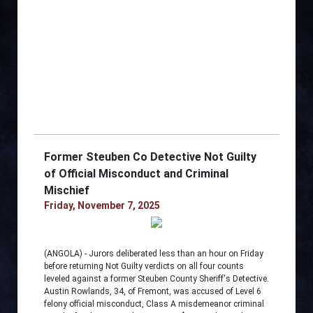
Former Steuben Co Detective Not Guilty
of Official Misconduct and Criminal
Mischief
Friday, November 7, 2025
(ANGOLA) - Jurors deliberated less than an hour on Friday
before returning Not Guilty verdicts on all four counts
leveled against a former Steuben County Sheriff's Detective.
Austin Rowlands, 34, of Fremont, was accused of Level 6
felony official misconduct, Class A misdemeanor criminal