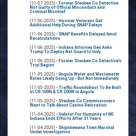
(11-07-2025) •
Former Steuben Co Detective
Not Guilty of Official Misconduct and
Criminal Mischief
(11-06-2025) •
Hoosier Veterans Get
Additional Help During SNAP Delays
(11-06-2025) •
SNAP Benefits Delayed Amid
Recalculations
(11-06-2025) •
Indiana Attorney Gen Asks
Trump To Deploy Nat Guard to Indy
(11-06-2025) •
Former Steuben Co Detective's
Trial Begins
(11-05-2025) •
Angola Water and Wastewater
Rates Likely Going Up - But Not Immediately
(11-05-2025) •
Traffic Roundabout To Be Built
at CR 100N & CR 200W in Angola
(11-05-2025) •
Steuben Co Commissioners
Want to Talk About Casino Relocation
(11-04-2025) •
Habitat For Humanity of NE
Indiana Ends Efforts After 31 Years
(11-04-2025) •
Shipshewana Town Marshal
Under Investigation