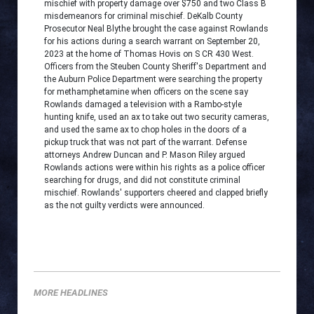
mischief with property damage over $750 and two Class B
misdemeanors for criminal mischief. DeKalb County
Prosecutor Neal Blythe brought the case against Rowlands
for his actions during a search warrant on September 20,
2023 at the home of Thomas Hovis on S CR 430 West.
Officers from the Steuben County Sheriff's Department and
the Auburn Police Department were searching the property
for methamphetamine when officers on the scene say
Rowlands damaged a television with a Rambo-style
hunting knife, used an ax to take out two security cameras,
and used the same ax to chop holes in the doors of a
pickup truck that was not part of the warrant. Defense
attorneys Andrew Duncan and P. Mason Riley argued
Rowlands actions were within his rights as a police officer
searching for drugs, and did not constitute criminal
mischief. Rowlands' supporters cheered and clapped briefly
as the not guilty verdicts were announced.
MORE HEADLINES