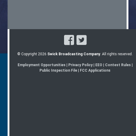
© Copyright 2026
Swick Broadcasting Company
. All rights reserved.
Employment Opportunities
|
Privacy Policy
|
EEO
|
Contest Rules
|
Public Inspection File
|
FCC Applications