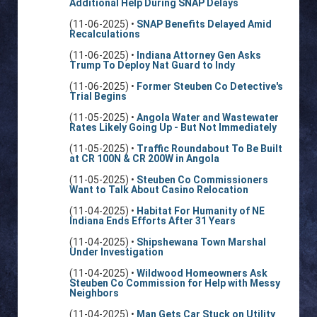
Additional Help During SNAP Delays
(11-06-2025) •
SNAP Benefits Delayed Amid
Recalculations
(11-06-2025) •
Indiana Attorney Gen Asks
Trump To Deploy Nat Guard to Indy
(11-06-2025) •
Former Steuben Co Detective's
Trial Begins
(11-05-2025) •
Angola Water and Wastewater
Rates Likely Going Up - But Not Immediately
(11-05-2025) •
Traffic Roundabout To Be Built
at CR 100N & CR 200W in Angola
(11-05-2025) •
Steuben Co Commissioners
Want to Talk About Casino Relocation
(11-04-2025) •
Habitat For Humanity of NE
Indiana Ends Efforts After 31 Years
(11-04-2025) •
Shipshewana Town Marshal
Under Investigation
(11-04-2025) •
Wildwood Homeowners Ask
Steuben Co Commission for Help with Messy
Neighbors
(11-04-2025) •
Man Gets Car Stuck on Utility