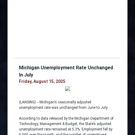
Michigan Unemployment Rate Unchanged
In July
Friday, August 15, 2025
(LANSING) -- Michigan’s seasonally adjusted
unemployment rate was unchanged from June to July.
According to data released by the Michigan Department of
Technology, Management & Budget, the State’s adjusted
unemployment rate remained at 5.3%. Employment fell by
5,000 over the month, and the number of unemployed