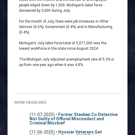
people edged down by 1,000. Michigan’s labor force
decreased by 5,000 during July.
For the month of July, there were job increases in Other
Services (0.6%); Government (0.4%) and in Manufacturing
(0.4%).
Michigan’s July labor force total of 5,077,000 was the
lowest workforce in the state since August 2024.
The Michigan July adjusted unemployment rate of 5.3% is
up from one year ago when it was 4.8%.
MORE HEADLINES
(11-07-2025) •
Former Steuben Co Detective
Not Guilty of Official Misconduct and
Criminal Mischief
(11-06-2025) •
Hoosier Veterans Get