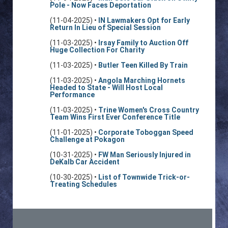
Pole - Now Faces Deportation
(11-04-2025) •
IN Lawmakers Opt for Early
Return In Lieu of Special Session
(11-03-2025) •
Irsay Family to Auction Off
Huge Collection For Charity
(11-03-2025) •
Butler Teen Killed By Train
(11-03-2025) •
Angola Marching Hornets
Headed to State - Will Host Local
Performance
(11-03-2025) •
Trine Women's Cross Country
Team Wins First Ever Conference Title
(11-01-2025) •
Corporate Toboggan Speed
Challenge at Pokagon
(10-31-2025) •
FW Man Seriously Injured in
DeKalb Car Accident
(10-30-2025) •
List of Townwide Trick-or-
Treating Schedules