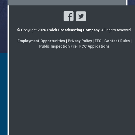
© Copyright 2026
Swick Broadcasting Company
. All rights reserved.
Employment Opportunities
|
Privacy Policy
|
EEO
|
Contest Rules
|
Public Inspection File
|
FCC Applications