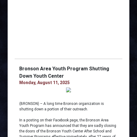
Bronson Area Youth Program Shutting
Down Youth Center
Monday, August 11, 2025
(BRONSON) – A long time Bronson organization is
shutting down a portion of their outreach.
In a posting on their Facebook page, the Bronson Area
Youth Program has announced that they are sadly closing
the doors of the Bronson Youth Center After School and
Summer Programs effective immediately, after 27 years of