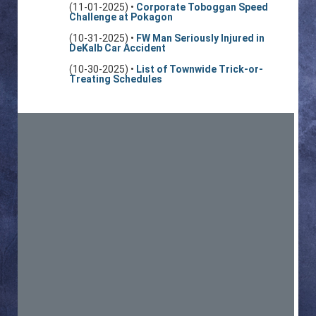
(11-01-2025) •
Corporate Toboggan Speed
Challenge at Pokagon
(10-31-2025) •
FW Man Seriously Injured in
DeKalb Car Accident
(10-30-2025) •
List of Townwide Trick-or-
Treating Schedules