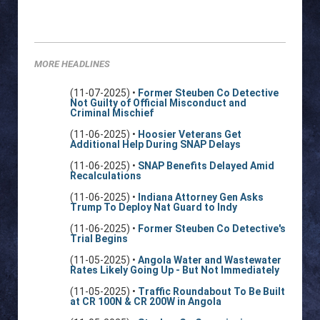
MORE HEADLINES
(11-07-2025) •
Former Steuben Co Detective
Not Guilty of Official Misconduct and
Criminal Mischief
(11-06-2025) •
Hoosier Veterans Get
Additional Help During SNAP Delays
(11-06-2025) •
SNAP Benefits Delayed Amid
Recalculations
(11-06-2025) •
Indiana Attorney Gen Asks
Trump To Deploy Nat Guard to Indy
(11-06-2025) •
Former Steuben Co Detective's
Trial Begins
(11-05-2025) •
Angola Water and Wastewater
Rates Likely Going Up - But Not Immediately
(11-05-2025) •
Traffic Roundabout To Be Built
at CR 100N & CR 200W in Angola