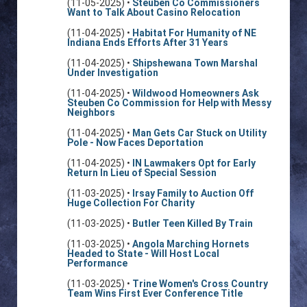
(11-05-2025) •
Steuben Co Commissioners
Want to Talk About Casino Relocation
(11-04-2025) •
Habitat For Humanity of NE
Indiana Ends Efforts After 31 Years
(11-04-2025) •
Shipshewana Town Marshal
Under Investigation
(11-04-2025) •
Wildwood Homeowners Ask
Steuben Co Commission for Help with Messy
Neighbors
(11-04-2025) •
Man Gets Car Stuck on Utility
Pole - Now Faces Deportation
(11-04-2025) •
IN Lawmakers Opt for Early
Return In Lieu of Special Session
(11-03-2025) •
Irsay Family to Auction Off
Huge Collection For Charity
(11-03-2025) •
Butler Teen Killed By Train
(11-03-2025) •
Angola Marching Hornets
Headed to State - Will Host Local
Performance
(11-03-2025) •
Trine Women's Cross Country
Team Wins First Ever Conference Title