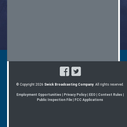
© Copyright 2026
Swick Broadcasting Company
. All rights reserved.
Employment Opportunities
|
Privacy Policy
|
EEO
|
Contest Rules
|
Public Inspection File
|
FCC Applications