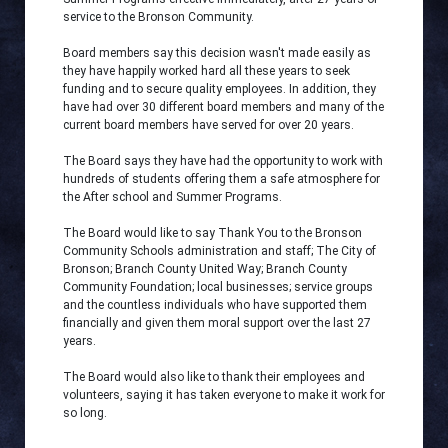
service to the Bronson Community.
Board members say this decision wasn't made easily as
they have happily worked hard all these years to seek
funding and to secure quality employees. In addition, they
have had over 30 different board members and many of the
current board members have served for over 20 years.
The Board says they have had the opportunity to work with
hundreds of students offering them a safe atmosphere for
the After school and Summer Programs.
The Board would like to say Thank You to the Bronson
Community Schools administration and staff; The City of
Bronson; Branch County United Way; Branch County
Community Foundation; local businesses; service groups
and the countless individuals who have supported them
financially and given them moral support over the last 27
years.
The Board would also like to thank their employees and
volunteers, saying it has taken everyone to make it work for
so long.