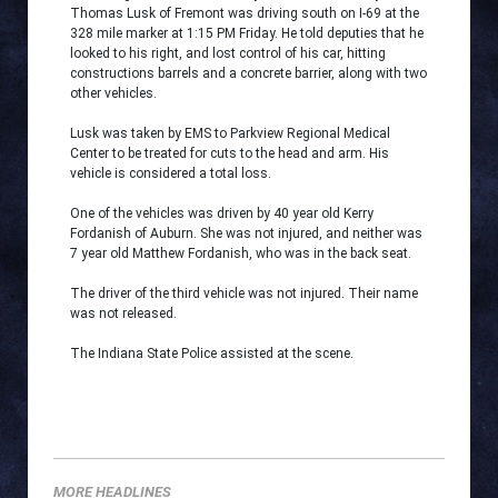
Thomas Lusk of Fremont was driving south on I-69 at the
328 mile marker at 1:15 PM Friday. He told deputies that he
looked to his right, and lost control of his car, hitting
constructions barrels and a concrete barrier, along with two
other vehicles.
Lusk was taken by EMS to Parkview Regional Medical
Center to be treated for cuts to the head and arm. His
vehicle is considered a total loss.
One of the vehicles was driven by 40 year old Kerry
Fordanish of Auburn. She was not injured, and neither was
7 year old Matthew Fordanish, who was in the back seat.
The driver of the third vehicle was not injured. Their name
was not released.
The Indiana State Police assisted at the scene.
MORE HEADLINES