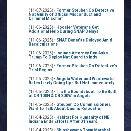
(11-07-2025) •
Former Steuben Co Detective
Not Guilty of Official Misconduct and
Criminal Mischief
(11-06-2025) •
Hoosier Veterans Get
Additional Help During SNAP Delays
(11-06-2025) •
SNAP Benefits Delayed Amid
Recalculations
(11-06-2025) •
Indiana Attorney Gen Asks
Trump To Deploy Nat Guard to Indy
(11-06-2025) •
Former Steuben Co Detective's
Trial Begins
(11-05-2025) •
Angola Water and Wastewater
Rates Likely Going Up - But Not Immediately
(11-05-2025) •
Traffic Roundabout To Be Built
at CR 100N & CR 200W in Angola
(11-05-2025) •
Steuben Co Commissioners
Want to Talk About Casino Relocation
(11-04-2025) •
Habitat For Humanity of NE
Indiana Ends Efforts After 31 Years
(11-04-2025) •
Shipshewana Town Marshal