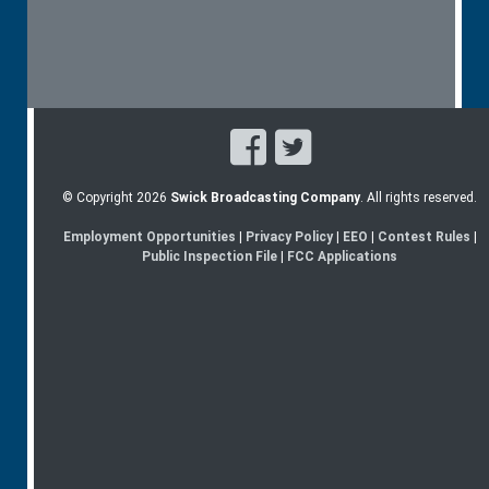
© Copyright 2026
Swick Broadcasting Company
. All rights reserved.
Employment Opportunities
|
Privacy Policy
|
EEO
|
Contest Rules
|
Public Inspection File
|
FCC Applications