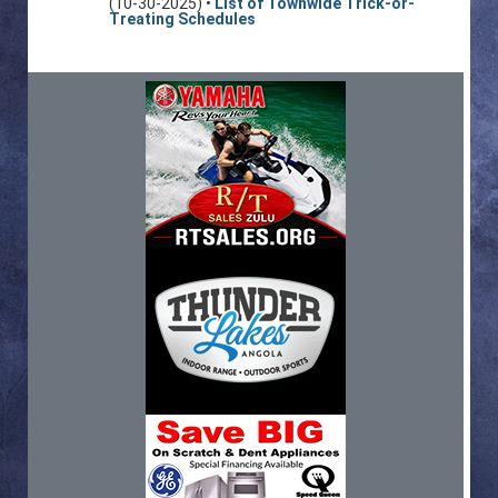
(10-30-2025) •
List of Townwide Trick-or-
Treating Schedules