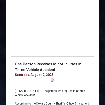
One Person Receives Minor Injuries In
Three Vehicle Accident
Saturday, August 9, 2025
(DEKALB COUNTY) – One person was injured in a three
vehicle accident.
According to the DeKalb County Sheriff’s Office, 54 year old