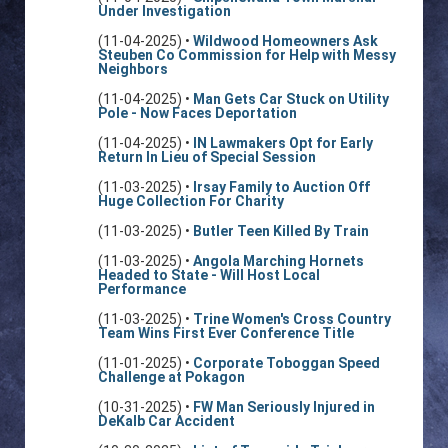
Under Investigation
(11-04-2025) •
Wildwood Homeowners Ask
Steuben Co Commission for Help with Messy
Neighbors
(11-04-2025) •
Man Gets Car Stuck on Utility
Pole - Now Faces Deportation
(11-04-2025) •
IN Lawmakers Opt for Early
Return In Lieu of Special Session
(11-03-2025) •
Irsay Family to Auction Off
Huge Collection For Charity
(11-03-2025) •
Butler Teen Killed By Train
(11-03-2025) •
Angola Marching Hornets
Headed to State - Will Host Local
Performance
(11-03-2025) •
Trine Women's Cross Country
Team Wins First Ever Conference Title
(11-01-2025) •
Corporate Toboggan Speed
Challenge at Pokagon
(10-31-2025) •
FW Man Seriously Injured in
DeKalb Car Accident