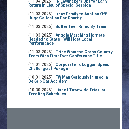
(11-04-2025) •
IN Lawmakers Opt for Early
Return In Lieu of Special Session
(11-03-2025) •
Irsay Family to Auction Off
Huge Collection For Charity
(11-03-2025) •
Butler Teen Killed By Train
(11-03-2025) •
Angola Marching Hornets
Headed to State - Will Host Local
Performance
(11-03-2025) •
Trine Women's Cross Country
Team Wins First Ever Conference Title
(11-01-2025) •
Corporate Toboggan Speed
Challenge at Pokagon
(10-31-2025) •
FW Man Seriously Injured in
DeKalb Car Accident
(10-30-2025) •
List of Townwide Trick-or-
Treating Schedules