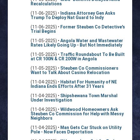
Recalculations
(11-06-2025) •
Indiana Attorney Gen Asks
Trump To Deploy Nat Guard to Indy
(11-06-2025) •
Former Steuben Co Detective's
Trial Begins
(11-05-2025) •
Angola Water and Wastewater
Rates Likely Going Up - But Not Immediately
(11-05-2025) •
Traffic Roundabout To Be Built
at CR 100N & CR 200W in Angola
(11-05-2025) •
Steuben Co Commissioners
Want to Talk About Casino Relocation
(11-04-2025) •
Habitat For Humanity of NE
Indiana Ends Efforts After 31 Years
(11-04-2025) •
Shipshewana Town Marshal
Under Investigation
(11-04-2025) •
Wildwood Homeowners Ask
Steuben Co Commission for Help with Messy
Neighbors
(11-04-2025) •
Man Gets Car Stuck on Utility
Pole - Now Faces Deportation