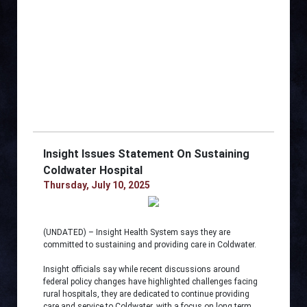
Insight Issues Statement On Sustaining
Coldwater Hospital
Thursday, July 10, 2025
(UNDATED) – Insight Health System says they are
committed to sustaining and providing care in Coldwater.
Insight officials say while recent discussions around
federal policy changes have highlighted challenges facing
rural hospitals, they are dedicated to continue providing
care and service to Coldwater, with a focus on long term