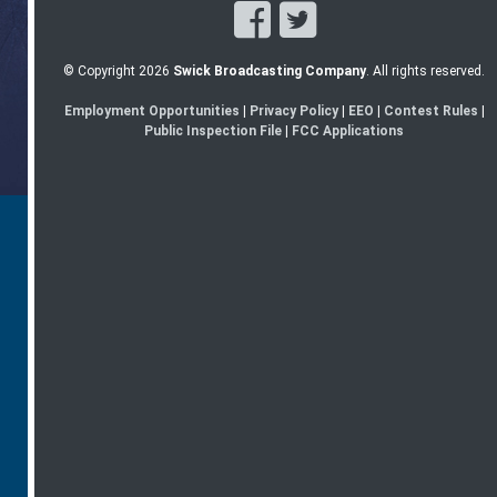
© Copyright 2026
Swick Broadcasting Company
. All rights reserved.
Employment Opportunities
|
Privacy Policy
|
EEO
|
Contest Rules
|
Public Inspection File
|
FCC Applications