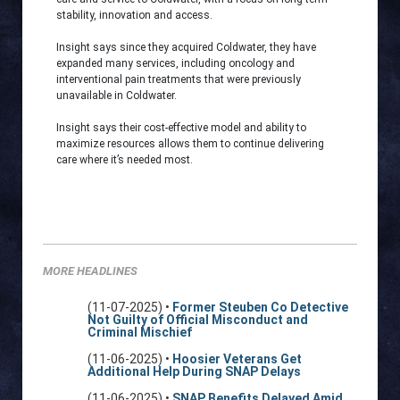
stability, innovation and access.
Insight says since they acquired Coldwater, they have
expanded many services, including oncology and
interventional pain treatments that were previously
unavailable in Coldwater.
Insight says their cost-effective model and ability to
maximize resources allows them to continue delivering
care where it’s needed most.
MORE HEADLINES
(11-07-2025) •
Former Steuben Co Detective
Not Guilty of Official Misconduct and
Criminal Mischief
(11-06-2025) •
Hoosier Veterans Get
Additional Help During SNAP Delays
(11-06-2025) •
SNAP Benefits Delayed Amid