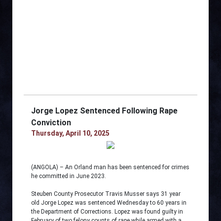
Jorge Lopez Sentenced Following Rape
Conviction
Thursday, April 10, 2025
(ANGOLA) – An Orland man has been sentenced for crimes
he committed in June 2023.
Steuben County Prosecutor Travis Musser says 31 year
old Jorge Lopez was sentenced Wednesday to 60 years in
the Department of Corrections. Lopez was found guilty in
February of two felony counts of rape while armed with a