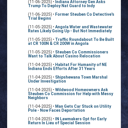
(11-06-2025) •
Indiana Attorney Gen Asks
Trump To Deploy Nat Guard to Indy
(11-06-2025) •
Former Steuben Co Detective's
Trial Begins
(11-05-2025) •
Angola Water and Wastewater
Rates Likely Going Up - But Not Immediately
(11-05-2025) •
Traffic Roundabout To Be Built
at CR 100N & CR 200W in Angola
(11-05-2025) •
Steuben Co Commissioners
Want to Talk About Casino Relocation
(11-04-2025) •
Habitat For Humanity of NE
Indiana Ends Efforts After 31 Years
(11-04-2025) •
Shipshewana Town Marshal
Under Investigation
(11-04-2025) •
Wildwood Homeowners Ask
Steuben Co Commission for Help with Messy
Neighbors
(11-04-2025) •
Man Gets Car Stuck on Utility
Pole - Now Faces Deportation
(11-04-2025) •
IN Lawmakers Opt for Early
Return In Lieu of Special Session