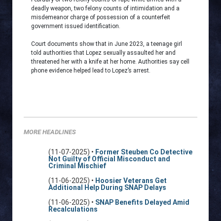
deadly weapon, two felony counts of intimidation and a
misdemeanor charge of possession of a counterfeit
government issued identification.
Court documents show that in June 2023, a teenage girl
told authorities that Lopez sexually assaulted her and
threatened her with a knife at her home. Authorities say cell
phone evidence helped lead to Lopez’s arrest.
MORE HEADLINES
(11-07-2025) •
Former Steuben Co Detective
Not Guilty of Official Misconduct and
Criminal Mischief
(11-06-2025) •
Hoosier Veterans Get
Additional Help During SNAP Delays
(11-06-2025) •
SNAP Benefits Delayed Amid
Recalculations