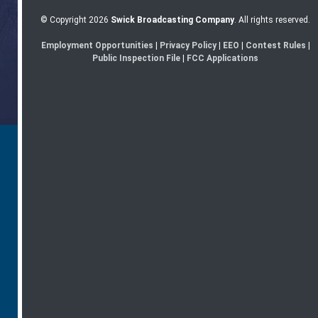
© Copyright 2026
Swick Broadcasting Company
. All rights reserved.
Employment Opportunities
|
Privacy Policy
|
EEO
|
Contest Rules
|
Public Inspection File
|
FCC Applications