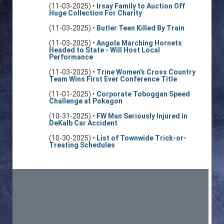
(11-03-2025) •
Irsay Family to Auction Off
Huge Collection For Charity
(11-03-2025) •
Butler Teen Killed By Train
(11-03-2025) •
Angola Marching Hornets
Headed to State - Will Host Local
Performance
(11-03-2025) •
Trine Women's Cross Country
Team Wins First Ever Conference Title
(11-01-2025) •
Corporate Toboggan Speed
Challenge at Pokagon
(10-31-2025) •
FW Man Seriously Injured in
DeKalb Car Accident
(10-30-2025) •
List of Townwide Trick-or-
Treating Schedules