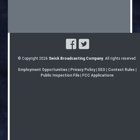
© Copyright 2026
Swick Broadcasting Company
. All rights reserved.
Employment Opportunities
|
Privacy Policy
|
EEO
|
Contest Rules
|
Public Inspection File
|
FCC Applications