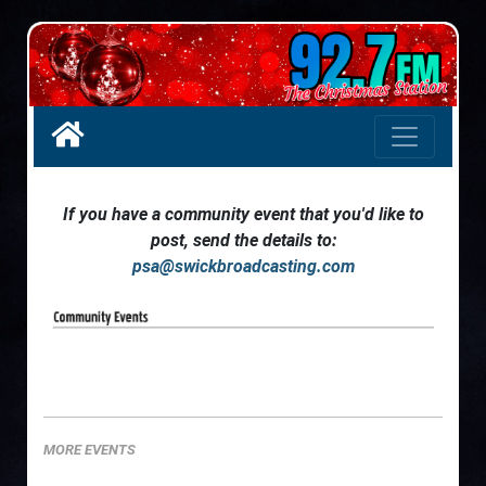
If you have a community event that you'd like to
post, send the details to:
psa@swickbroadcasting.com
MORE EVENTS