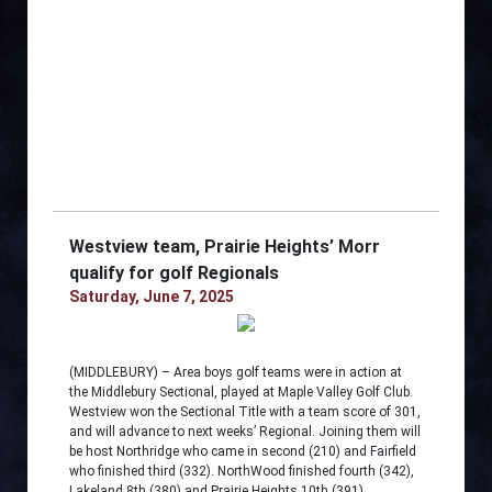
Westview team, Prairie Heights’ Morr
qualify for golf Regionals
Saturday, June 7, 2025
(MIDDLEBURY) – Area boys golf teams were in action at
the Middlebury Sectional, played at Maple Valley Golf Club.
Westview won the Sectional Title with a team score of 301,
and will advance to next weeks’ Regional. Joining them will
be host Northridge who came in second (210) and Fairfield
who finished third (332). NorthWood finished fourth (342),
Lakeland 8th (380) and Prairie Heights 10th (391).