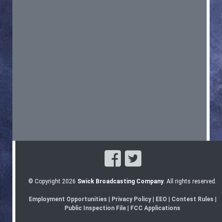
© Copyright 2026
Swick Broadcasting Company
. All rights reserved.
Employment Opportunities
|
Privacy Policy
|
EEO
|
Contest Rules
|
Public Inspection File
|
FCC Applications