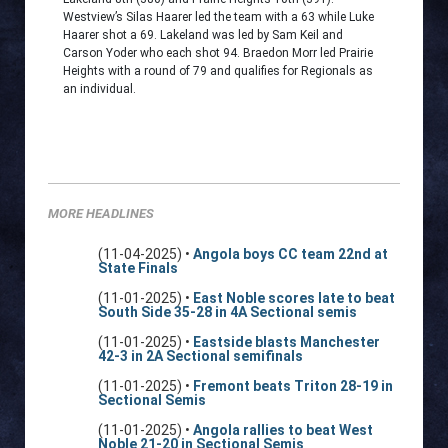
Westview’s Silas Haarer led the team with a 63 while Luke
Haarer shot a 69. Lakeland was led by Sam Keil and
Carson Yoder who each shot 94. Braedon Morr led Prairie
Heights with a round of 79 and qualifies for Regionals as
an individual.
MORE HEADLINES
(11-04-2025) •
Angola boys CC team 22nd at
State Finals
(11-01-2025) •
East Noble scores late to beat
South Side 35-28 in 4A Sectional semis
(11-01-2025) •
Eastside blasts Manchester
42-3 in 2A Sectional semifinals
(11-01-2025) •
Fremont beats Triton 28-19 in
Sectional Semis
(11-01-2025) •
Angola rallies to beat West
Noble 21-20 in Sectional Semis