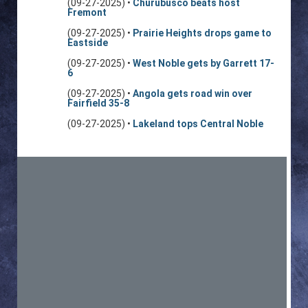
(09-27-2025) •
Churubusco beats host
Fremont
(09-27-2025) •
Prairie Heights drops game to
Eastside
(09-27-2025) •
West Noble gets by Garrett 17-
6
(09-27-2025) •
Angola gets road win over
Fairfield 35-8
(09-27-2025) •
Lakeland tops Central Noble