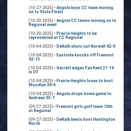
(10-27-2025) •
Angola boys CC team moving
on to State Finals
(10-20-2025) •
Angola CC teams moving on to
Regional meet
(10-20-2025) •
Prairie Heights to be
represented at CC Regional
(10-04-2025) •
DeKalb shuts out Norwell 42-0
(10-04-2025) •
Eastside knocks off Fremont
42-13
(10-04-2025) •
Garrett edges Fairfield 21-14
in OT
(10-04-2025) •
Prairie Heights loses to host
Woodlan 30-6
(10-04-2025) •
Angola drops home game to
Andrean 35-7
(09-27-2025) •
Fremont girls golf team 10th
at Regional
(09-27-2025) •
DeKalb beats host Huntington
North