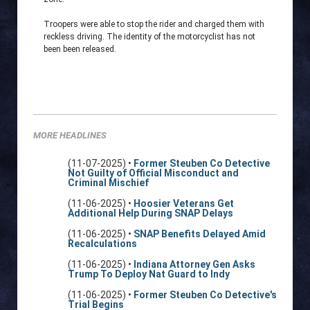
Troopers were able to stop the rider and charged them with
reckless driving. The identity of the motorcyclist has not
been been released.
MORE HEADLINES
(11-07-2025) •
Former Steuben Co Detective
Not Guilty of Official Misconduct and
Criminal Mischief
(11-06-2025) •
Hoosier Veterans Get
Additional Help During SNAP Delays
(11-06-2025) •
SNAP Benefits Delayed Amid
Recalculations
(11-06-2025) •
Indiana Attorney Gen Asks
Trump To Deploy Nat Guard to Indy
(11-06-2025) •
Former Steuben Co Detective's
Trial Begins