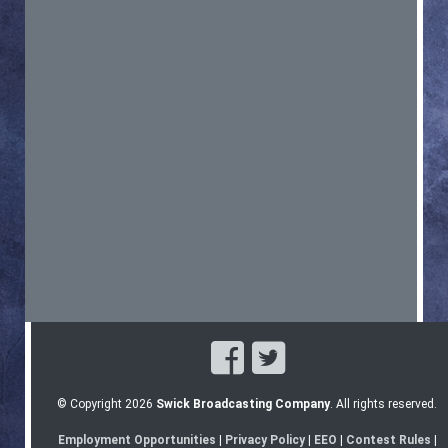
© Copyright 2026
Swick Broadcasting Company
. All rights reserved.
Employment Opportunities
|
Privacy Policy
|
EEO
|
Contest Rules
|