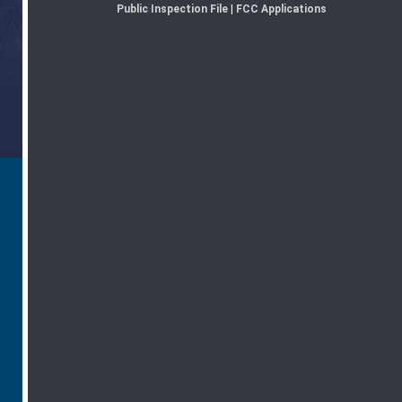
Public Inspection File
|
FCC Applications