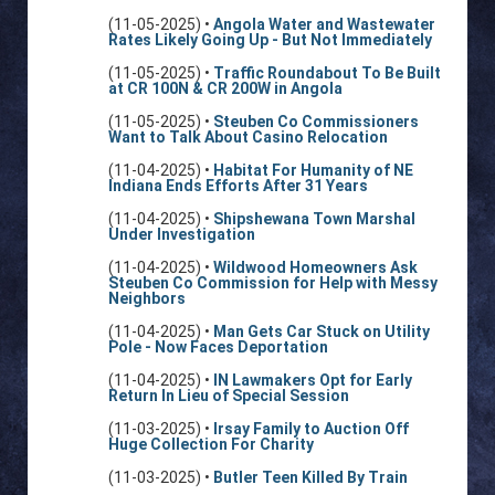
(11-05-2025) •
Angola Water and Wastewater
Rates Likely Going Up - But Not Immediately
(11-05-2025) •
Traffic Roundabout To Be Built
at CR 100N & CR 200W in Angola
(11-05-2025) •
Steuben Co Commissioners
Want to Talk About Casino Relocation
(11-04-2025) •
Habitat For Humanity of NE
Indiana Ends Efforts After 31 Years
(11-04-2025) •
Shipshewana Town Marshal
Under Investigation
(11-04-2025) •
Wildwood Homeowners Ask
Steuben Co Commission for Help with Messy
Neighbors
(11-04-2025) •
Man Gets Car Stuck on Utility
Pole - Now Faces Deportation
(11-04-2025) •
IN Lawmakers Opt for Early
Return In Lieu of Special Session
(11-03-2025) •
Irsay Family to Auction Off
Huge Collection For Charity
(11-03-2025) •
Butler Teen Killed By Train