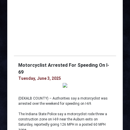
Motorcyclist Arrested For Speeding On I-
69
Tuesday, June 3, 2025
(DEKALB COUNTY) – Authorities say a motorcyclist was
arrested over the weekend for speeding on I-69.
The Indiana State Police say a motorcyclist rode threw a
construction zone on I-69 near the Auburn exits on
Saturday, reportedly going 126 MPH in a posted 60 MPH
zone.