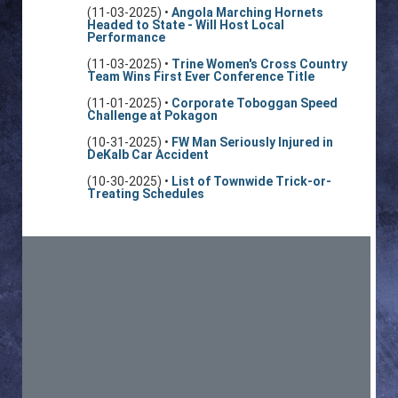
(11-03-2025) •
Angola Marching Hornets
Headed to State - Will Host Local
Performance
(11-03-2025) •
Trine Women's Cross Country
Team Wins First Ever Conference Title
(11-01-2025) •
Corporate Toboggan Speed
Challenge at Pokagon
(10-31-2025) •
FW Man Seriously Injured in
DeKalb Car Accident
(10-30-2025) •
List of Townwide Trick-or-
Treating Schedules